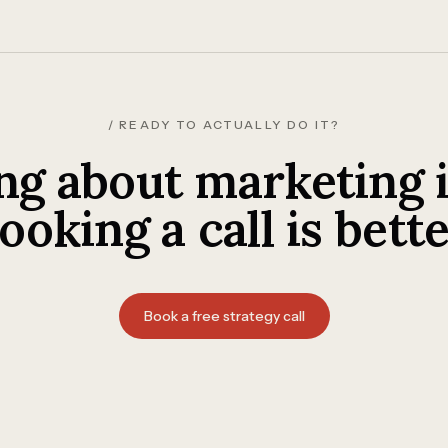
/ READY TO ACTUALLY DO IT?
ng about marketing is
ooking a call is bette
Book a free strategy call