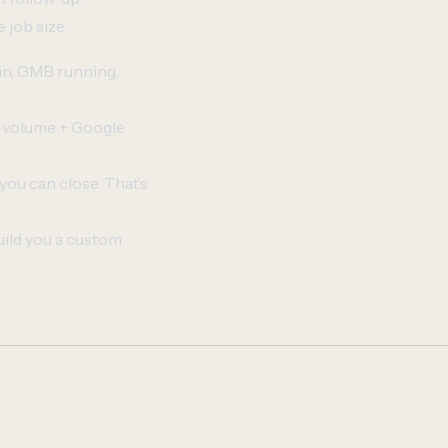
 job size.
 in, GMB running,
r volume + Google
you can close. That’s
uild you a custom