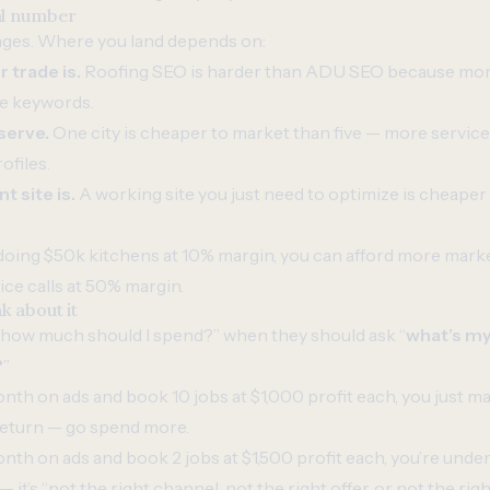
al number
nges. Where you land depends on:
 trade is.
Roofing SEO is harder than ADU SEO because mor
e keywords.
serve.
One city is cheaper to market than five — more servic
ofiles.
 site is.
A working site you just need to optimize is cheaper
 doing $50k kitchens at 10% margin, you can afford more market
ce calls at 50% margin.
k about it
“how much should I spend?” when they should ask “
what’s my
?
”
nth on ads and book 10 jobs at $1,000 profit each, you just m
 return — go spend more.
nth on ads and book 2 jobs at $1,500 profit each, you’re und
 it’s “not the right channel, not the right offer, or not the righ