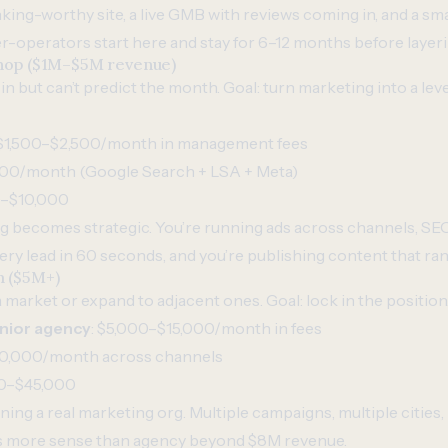
anking-worthy site, a live GMB with reviews coming in, and a sm
-operators start here and stay for 6–12 months before layer
 shop ($1M–$5M revenue)
 but can’t predict the month. Goal: turn marketing into a lever 
 $1,500–$2,500/month in management fees
,500/month (Google Search + LSA + Meta)
0–$10,000
g becomes strategic. You’re running ads across channels, S
ry lead in 60 seconds, and you’re publishing content that ran
m ($5M+)
market or expand to adjacent ones. Goal: lock in the position
nior agency
: $5,000–$15,000/month in fees
30,000/month across channels
00–$45,000
nning a real marketing org. Multiple campaigns, multiple cities, 
s more sense than agency beyond $8M revenue.