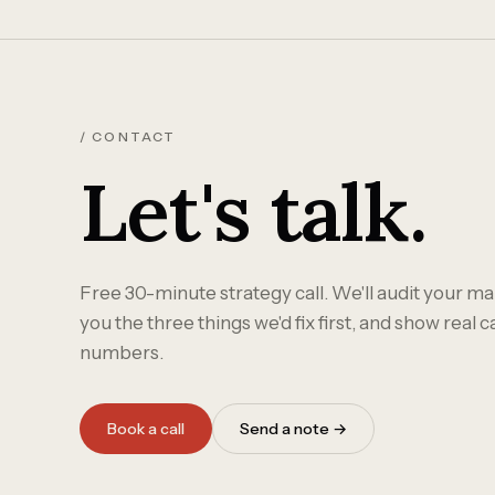
/ CONTACT
Let's talk.
Free 30-minute strategy call. We'll audit your mar
you the three things we'd fix first, and show real 
numbers.
Book a call
Send a note →