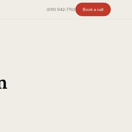
(619) 942-7762
Book a call
n