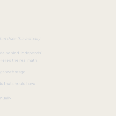
hat does this actually
ide behind “it depends”
Here’s the real math.
 growth stage.
ds that should have
nually