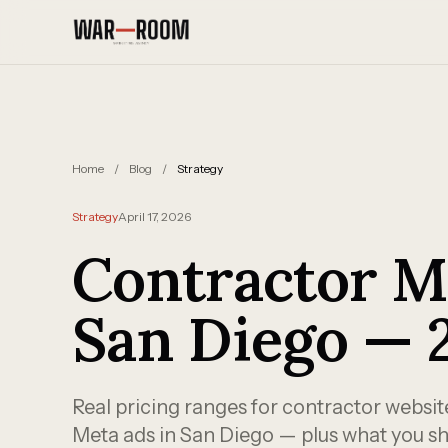
Skip to content
Home
/
Blog
/
Strategy
Strategy
April 17, 2026
Contractor M
San Diego — 
Real pricing ranges for contractor websi
Meta ads in San Diego — plus what you sh