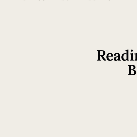
Readi
B