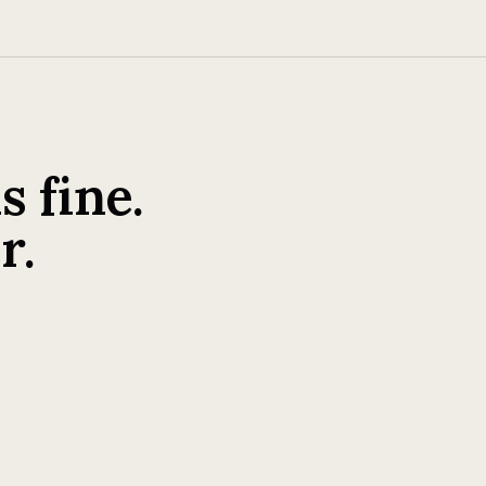
 fine.
r.