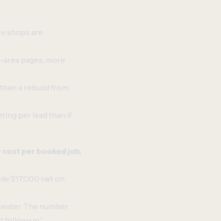
e shops are
e-area pages, more
 than a rebuild from
ing per lead than if
 cost per booked job,
ade $17,000 net on
erwater. The number
t follow-up.”