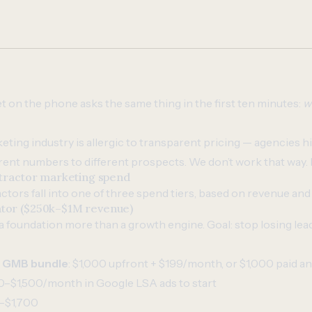
t on the phone asks the same thing in the first ten minutes:
w
eting industry is allergic to transparent pricing — agencies h
rent numbers to different prospects. We don’t work that way. 
ntractor marketing spend
tors fall into one of three spend tiers, based on revenue and
tor ($250k–$1M revenue)
 a foundation more than a growth engine. Goal: stop losing lea
+ GMB bundle
: $1,000 upfront + $199/month, or $1,000 paid an
0–$1,500/month in Google LSA ads to start
–$1,700