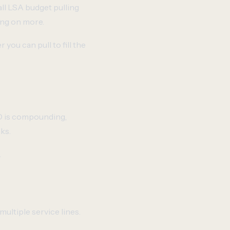
all LSA budget pulling
ing on more.
you can pull to fill the
EO is compounding,
ks.
.
multiple service lines.