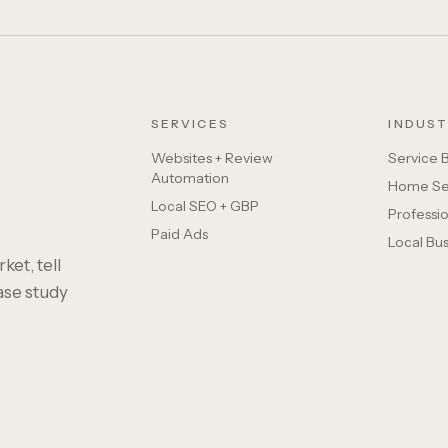
SERVICES
INDUST
Websites + Review
Service 
Automation
Home Se
Local SEO + GBP
Professio
Paid Ads
Local Bu
ket, tell
case study