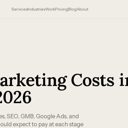
Services
Industries
Work
Pricing
Blog
About
arketing Costs i
2026
tes, SEO, GMB, Google Ads, and
ould expect to pay at each stage