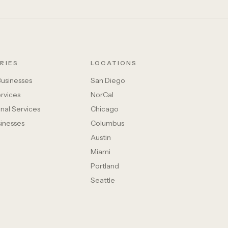
RIES
LOCATIONS
Businesses
San Diego
rvices
NorCal
nal Services
Chicago
sinesses
Columbus
Austin
Miami
Portland
Seattle