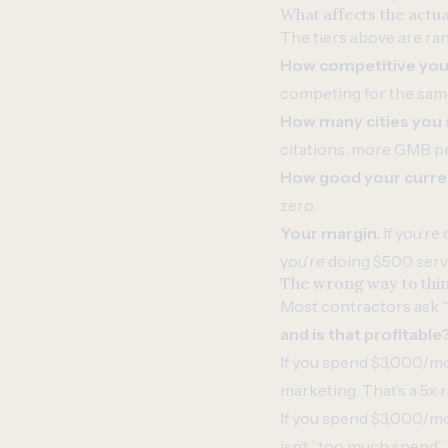
What affects the actu
The tiers above are ra
How competitive your
competing for the sam
How many cities you 
citations, more GMB pr
How good your current
zero.
Your margin.
If you’re
you’re doing $500 servi
The wrong way to thin
Most contractors ask 
and is that profitable
If you spend $3,000/mo
marketing. That’s a 5x
If you spend $3,000/mo
isn’t “too much spend” —