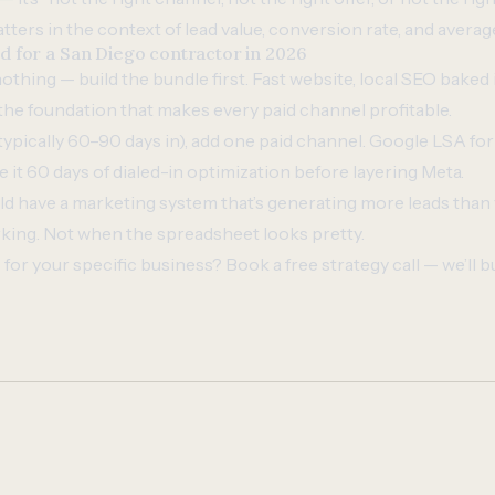
ters in the context of lead value, conversion rate, and average
for a San Diego contractor in 2026
 nothing — build the bundle first. Fast website, local SEO baked
 the foundation that makes every paid channel profitable.
ypically 60–90 days in), add one paid channel. Google LSA fo
e it 60 days of dialed-in optimization before layering Meta.
ld have a marketing system that’s generating more leads than 
king. Not when the spreadsheet looks pretty.
for your specific business?
Book a free strategy call
— we’ll b