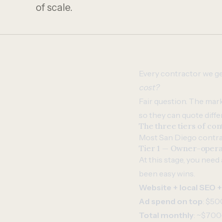
of scale.
Every contractor we ge
cost?
Fair question. The mark
so they can quote diffe
The three tiers of co
Most San Diego contrac
Tier 1 — Owner-opera
At this stage, you need
been easy wins.
Website + local SEO 
Ad spend on top
: $50
Total monthly
: ~$700