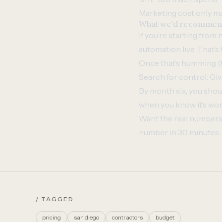
Marketing cost only mat
What we’d recommend 
If you’re starting from
automation live. That’s
Once that’s humming (t
Search for control. Giv
By month six, you shou
when you know it’s wor
Want the real numbers 
number in 30 minutes.
/ TAGGED
pricing
san diego
contractors
budget