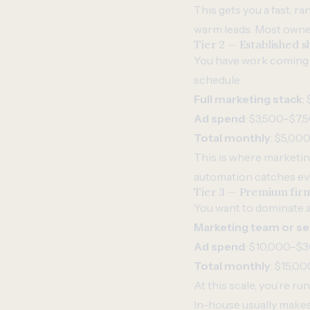
This gets you a fast, r
warm leads. Most owner
Tier 2 — Established
You have work coming in
schedule.
Full marketing stack
:
Ad spend
: $3,500–$7
Total monthly
: $5,00
This is where marketin
automation catches eve
Tier 3 — Premium fir
You want to dominate a 
Marketing team or se
Ad spend
: $10,000–$
Total monthly
: $15,0
At this scale, you’re ru
In-house usually make