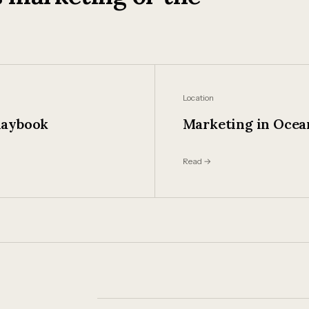
Location
laybook
Marketing in Ocea
Read →