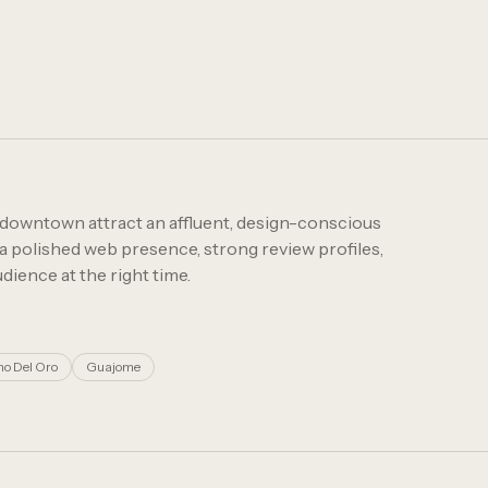
 downtown attract an affluent, design-conscious
a polished web presence, strong review profiles,
dience at the right time.
o Del Oro
Guajome