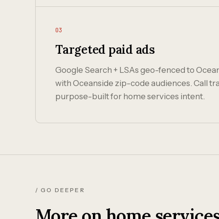
03
Targeted paid ads
Google Search + LSAs geo-fenced to Ocea
with Oceanside zip-code audiences. Call tr
purpose-built for home services intent.
/ GO DEEPER
More on home services