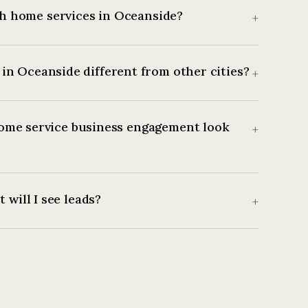
h home services in Oceanside?
+
in Oceanside different from other cities?
+
ome service business engagement look
+
 will I see leads?
+