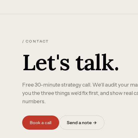
/ CONTACT
Let's talk.
Free 30-minute strategy call. We'll audit your mar
you the three things we'd fix first, and show real 
numbers.
Book a call
Send a note →