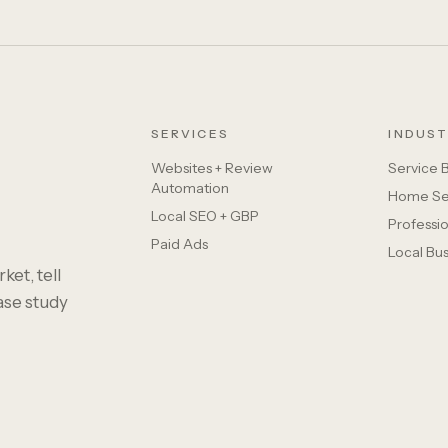
SERVICES
INDUST
Websites + Review
Service 
Automation
Home Se
Local SEO + GBP
Professio
Paid Ads
Local Bu
ket, tell
case study