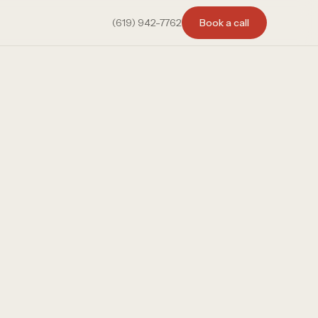
(619) 942-7762
Book a call