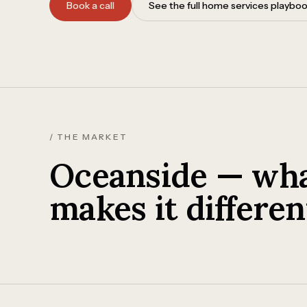
Book a call
See the full home services playbo
/ THE MARKET
Oceanside — wh
makes it differen