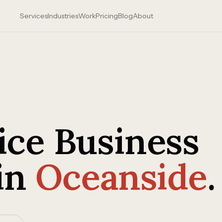
Services
Industries
Work
Pricing
Blog
About
ce Business
in
Oceanside
.