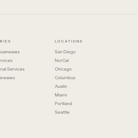
RIES
LOCATIONS
Businesses
San Diego
rvices
NorCal
nal Services
Chicago
sinesses
Columbus
Austin
Miami
Portland
Seattle