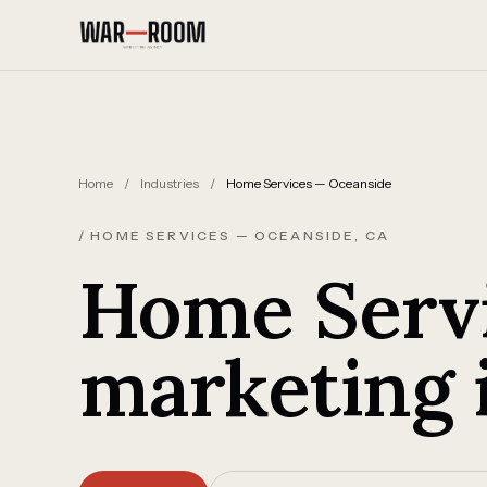
Skip to content
Home
/
Industries
/
Home Services — Oceanside
/ HOME SERVICES — OCEANSIDE, CA
Home Servi
marketing 