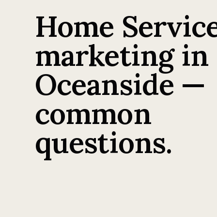
Home Servic
marketing in
Oceanside —
common
questions.