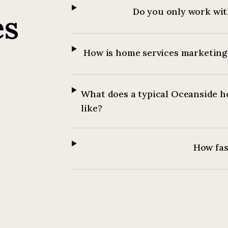
Do you only work wit
es
How is home services marketing 
What does a typical Oceanside h
like?
How fast