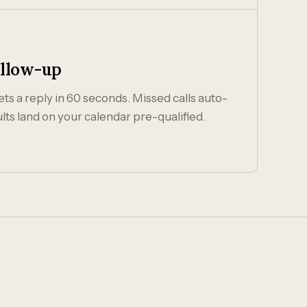
ollow-up
ts a reply in 60 seconds. Missed calls auto-
lts land on your calendar pre-qualified.