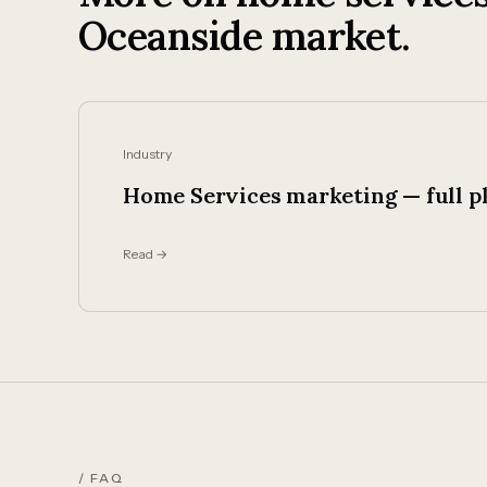
Oceanside market.
Industry
Home Services marketing — full p
Read →
/ FAQ