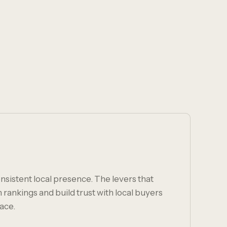
nsistent local presence. The levers that
ankings and build trust with local buyers
ace.