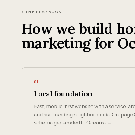
/ THE PLAYBOOK
How we build ho
marketing for Oc
01
Local foundation
Fast, mobile-first website with a service-a
and surrounding neighborhoods. On-page 
schema geo-coded to Oceanside.