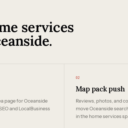
me services
eanside.
02
Map pack push
rea page for Oceanside
Reviews, photos, and co
SEO and LocalBusiness
move Oceanside search r
in the home services sp