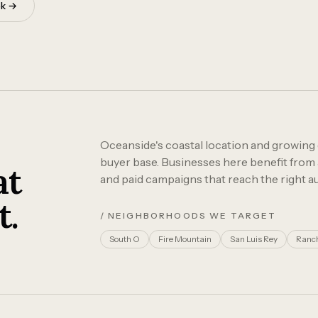
ok →
Oceanside's coastal location and growing
buyer base. Businesses here benefit from 
at
and paid campaigns that reach the right au
t.
/ NEIGHBORHOODS WE TARGET
South O
Fire Mountain
San Luis Rey
Ranch