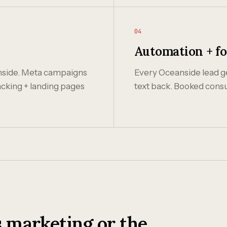
04
Automation + f
nside. Meta campaigns
Every Oceanside lead ge
acking + landing pages
text back. Booked consu
 marketing or the