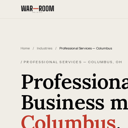
Skip to content
Home
/
Industries
/
Professional Services — Columbus
/ PROFESSIONAL SERVICES — COLUMBUS, OH
Professiona
Business m
Columbus
.