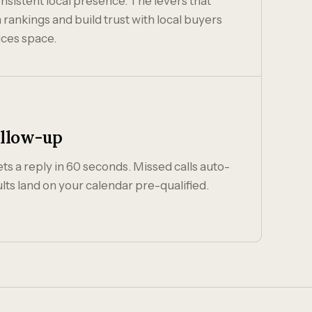
nsistent local presence. The levers that
nkings and build trust with local buyers
ices space.
ollow-up
s a reply in 60 seconds. Missed calls auto-
lts land on your calendar pre-qualified.