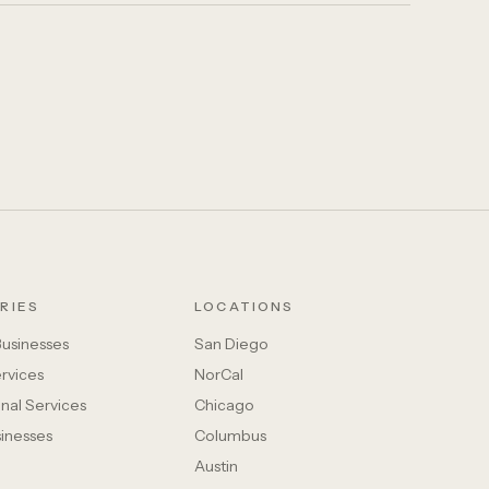
RIES
LOCATIONS
Businesses
San Diego
rvices
NorCal
nal Services
Chicago
sinesses
Columbus
Austin