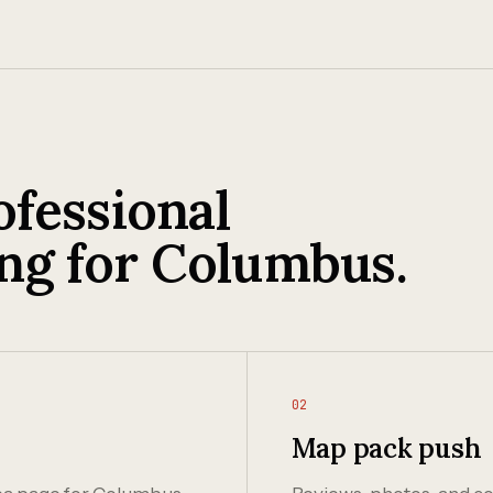
fessional
ng for Columbus.
02
Map pack push