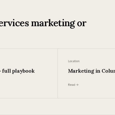
ervices marketing or
Location
 full playbook
Marketing in Col
Read →