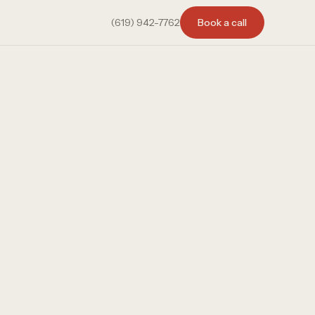
(619) 942-7762
Book a call