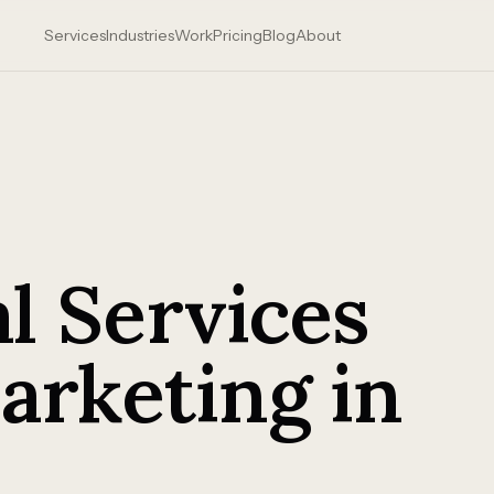
Services
Industries
Work
Pricing
Blog
About
l Services
arketing in