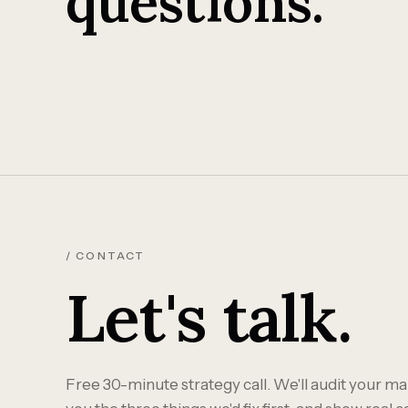
questions.
/ CONTACT
Let's talk.
Free 30-minute strategy call. We'll audit your mar