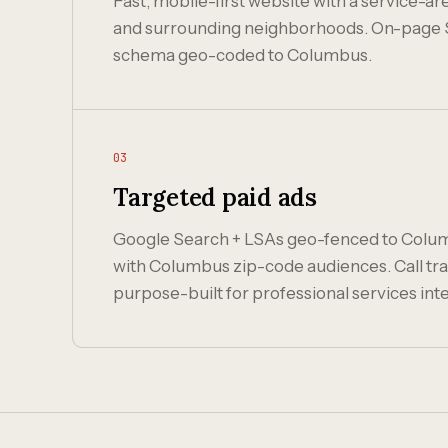
Fast, mobile-first website with a service-
and surrounding neighborhoods. On-page 
schema geo-coded to Columbus.
03
Targeted paid ads
Google Search + LSAs geo-fenced to Colu
with Columbus zip-code audiences. Call tra
purpose-built for professional services inte