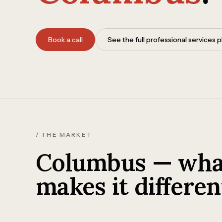
Book a call
See the full professional services
/ THE MARKET
Columbus — wha
makes it differen