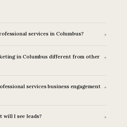
rofessional services in Columbus?
+
keting in Columbus different from other
+
ofessional services business engagement
+
 will I see leads?
+