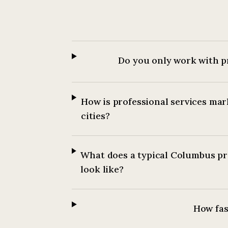
Do you only work with p
How is professional services mar
cities?
What does a typical Columbus pr
look like?
How fast