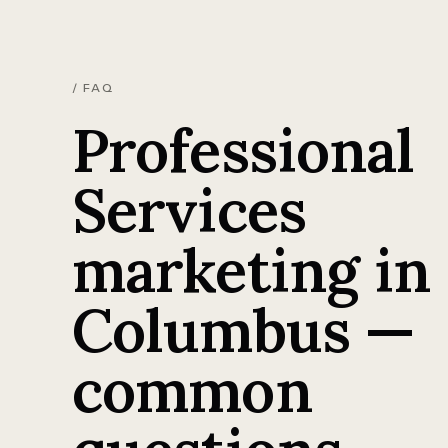
/ FAQ
Professional
Services
marketing in
Columbus —
common