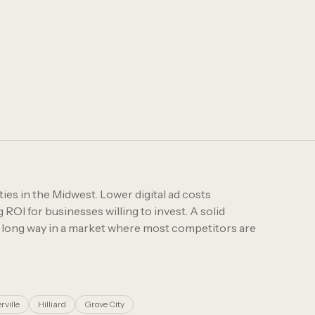
ies in the Midwest. Lower digital ad costs
OI for businesses willing to invest. A solid
a long way in a market where most competitors are
rville
Hilliard
Grove City