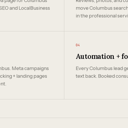
area page for Columbus
Reviews, photos, and co
SEO and LocalBusiness
move Columbus search ra
in the professional serv
04
Automation + f
mbus. Meta campaigns
Every Columbus lead get
cking + landing pages
text back. Booked consu
nt.