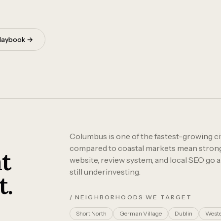
 playbook →
Columbus is one of the fastest-growing cit
compared to coastal markets mean strong R
t
website, review system, and local SEO go 
still underinvesting.
t.
/ NEIGHBORHOODS WE TARGET
Short North
German Village
Dublin
Weste