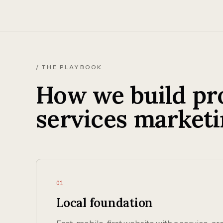
/ THE PLAYBOOK
How we build pro
services marketi
01
Local foundation