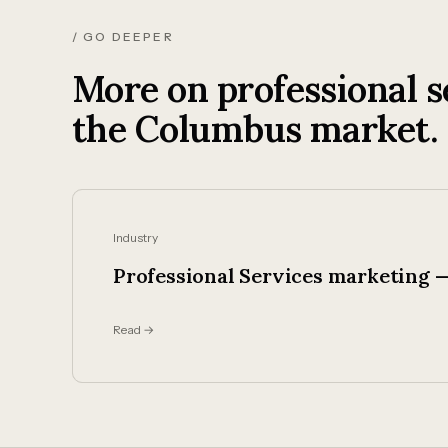
/ GO DEEPER
More on professional s
the Columbus market.
Industry
Professional Services marketing —
Read →