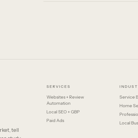
SERVICES
INDUST
Websites + Review
Service 
Automation
Home Se
Local SEO + GBP
Professio
Paid Ads
Local Bu
ket, tell