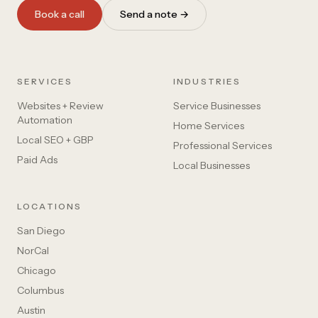
Book a call
Send a note →
SERVICES
INDUSTRIES
Websites + Review
Service Businesses
Automation
Home Services
Local SEO + GBP
Professional Services
Paid Ads
Local Businesses
LOCATIONS
San Diego
NorCal
Chicago
Columbus
Austin