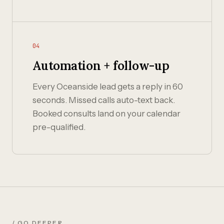
04
Automation + follow-up
Every Oceanside lead gets a reply in 60
seconds. Missed calls auto-text back.
Booked consults land on your calendar
pre-qualified.
/ GO DEEPER