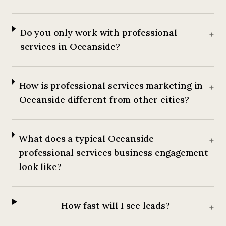
Do you only work with professional
+
services in Oceanside?
How is professional services marketing in
+
Oceanside different from other cities?
What does a typical Oceanside
+
professional services business engagement
look like?
How fast will I see leads?
+