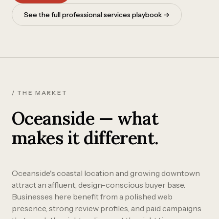
See the full professional services playbook →
/ THE MARKET
Oceanside — what
makes it different.
Oceanside's coastal location and growing downtown
attract an affluent, design-conscious buyer base.
Businesses here benefit from a polished web
presence, strong review profiles, and paid campaigns