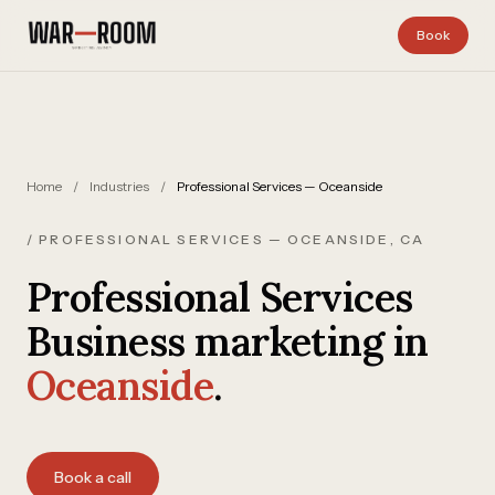
Skip to content
Book
Home
/
Industries
/
Professional Services — Oceanside
/ PROFESSIONAL SERVICES — OCEANSIDE, CA
Professional Services
Business marketing in
Oceanside
.
Book a call