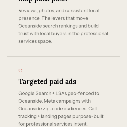
Reviews, photos, and consistent local
presence. The levers that move
Oceanside search rankings and build
trust with local buyers in the professional
services space.
03
Targeted paid ads
Google Search + LSAs geo-fenced to
Oceanside. Meta campaigns with
Oceanside zip-code audiences. Call
tracking + landing pages purpose-built
for professional services intent.