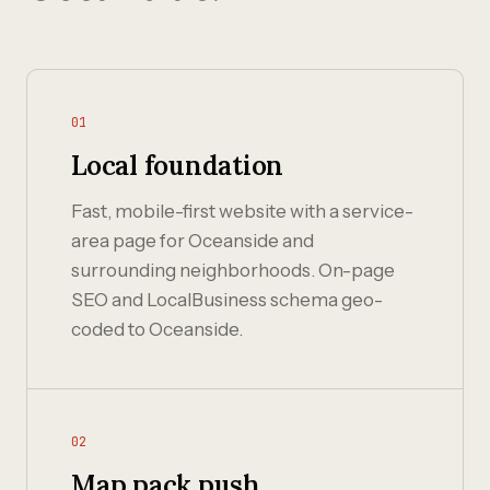
01
Local foundation
Fast, mobile-first website with a service-
area page for Oceanside and
surrounding neighborhoods. On-page
SEO and LocalBusiness schema geo-
coded to Oceanside.
02
Map pack push