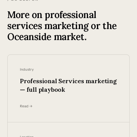
More on professional
services marketing or the
Oceanside market.
Industry
Professional Services marketing
— full playbook
Read →
Location