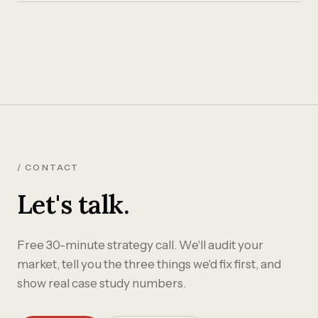
/ CONTACT
Let's talk.
Free 30-minute strategy call. We'll audit your
market, tell you the three things we'd fix first, and
show real case study numbers.