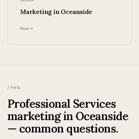
Marketing in Oceanside
Read →
/ FAQ
Professional Services
marketing in Oceanside
— common questions.