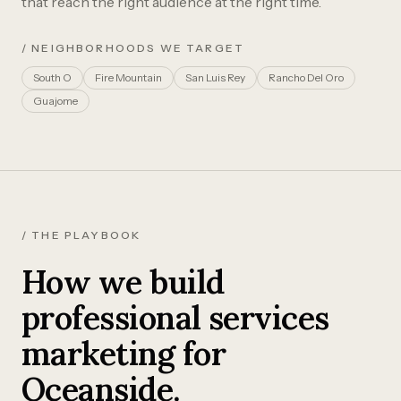
that reach the right audience at the right time.
/ NEIGHBORHOODS WE TARGET
South O
Fire Mountain
San Luis Rey
Rancho Del Oro
Guajome
/ THE PLAYBOOK
How we build
professional services
marketing for
Oceanside.