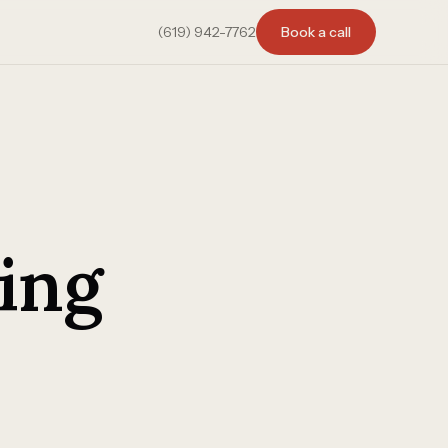
(619) 942-7762
Book a call
ing