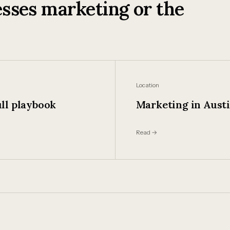
sses marketing or the
Location
ll playbook
Marketing in Aust
Read →