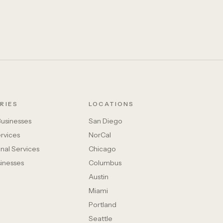
RIES
LOCATIONS
Businesses
San Diego
rvices
NorCal
nal Services
Chicago
sinesses
Columbus
Austin
Miami
Portland
Seattle