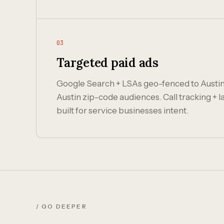
03
Targeted paid ads
Google Search + LSAs geo-fenced to Austi
Austin zip-code audiences. Call tracking +
built for service businesses intent.
/ GO DEEPER