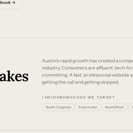
aybook →
Austin's rapid growth has created a compet
industry. Consumers are affluent, tech-fo
akes
committing. A fast, professional website 
getting the call and getting skipped.
/ NEIGHBORHOODS WE TARGET
South Congress
East Austin
Round Rock