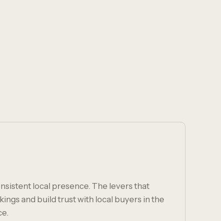
nsistent local presence. The levers that
ngs and build trust with local buyers in the
ce.