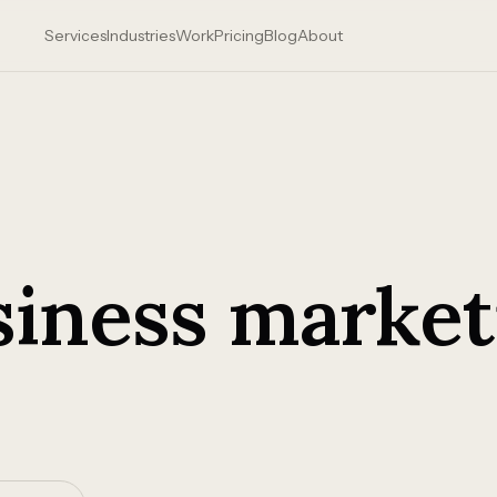
Services
Industries
Work
Pricing
Blog
About
siness market