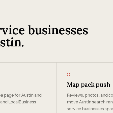
vice businesses
stin.
02
Map pack push
ea page for Austin and
Reviews, photos, and co
and LocalBusiness
move Austin search ranki
service businesses spa