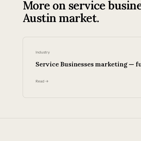
More on service busine
Austin market.
Industry
Service Businesses marketing — fu
Read →