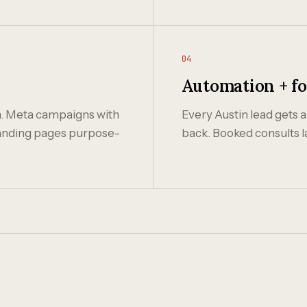
04
Automation + f
n. Meta campaigns with
Every Austin lead gets a
 landing pages purpose-
back. Booked consults l