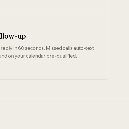
ollow-up
 reply in 60 seconds. Missed calls auto-text
and on your calendar pre-qualified.