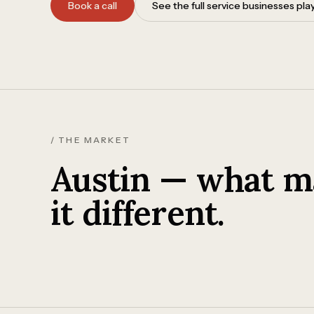
Book a call
See the full service businesses pl
/ THE MARKET
Austin — what m
it different.