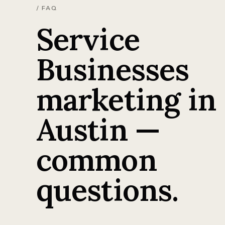
/ FAQ
Service
Businesses
marketing in
Austin —
common
questions.