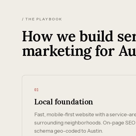
/ THE PLAYBOOK
How we build ser
marketing for Au
01
Local foundation
Fast, mobile-first website with a service-ar
surrounding neighborhoods. On-page SEO 
schema geo-coded to Austin.