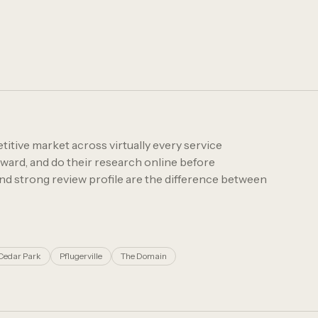
itive market across virtually every service
rward, and do their research online before
and strong review profile are the difference between
Cedar Park
Pflugerville
The Domain