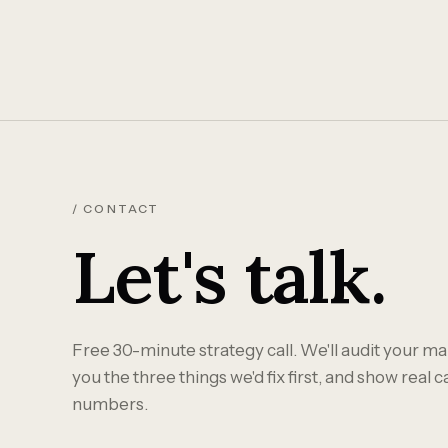
/ CONTACT
Let's talk.
Free 30-minute strategy call. We'll audit your mar
you the three things we'd fix first, and show real 
numbers.