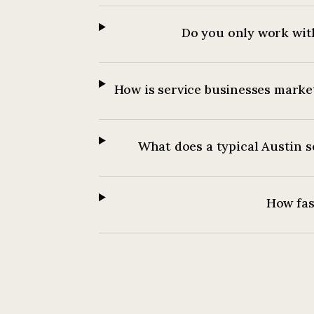
Do you only work with
How is service businesses market
What does a typical Austin s
How fast