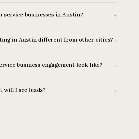
 service businesses in Austin?
+
ing in Austin different from other cities?
+
ervice business engagement look like?
+
 will I see leads?
+