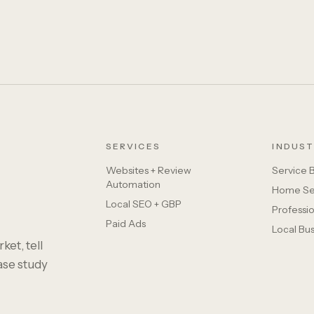
SERVICES
INDUST
Websites + Review
Service 
Automation
Home Se
Local SEO + GBP
Professio
Paid Ads
Local Bu
ket, tell
case study