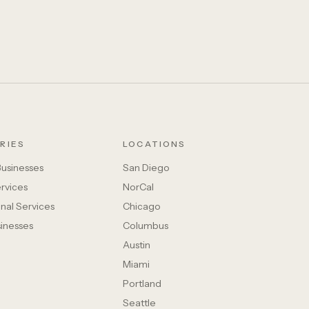
RIES
LOCATIONS
Businesses
San Diego
rvices
NorCal
nal Services
Chicago
sinesses
Columbus
Austin
Miami
Portland
Seattle