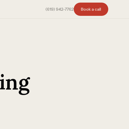
(619) 942-7762
Book a call
ing