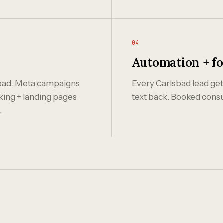
04
Automation + f
sbad. Meta campaigns
Every Carlsbad lead gets
king + landing pages
text back. Booked consu
.