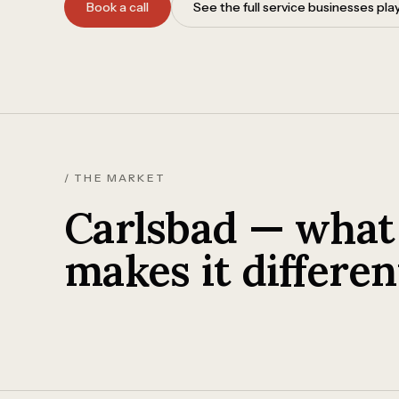
Book a call
See the full service businesses pl
/ THE MARKET
Carlsbad — what
makes it differen