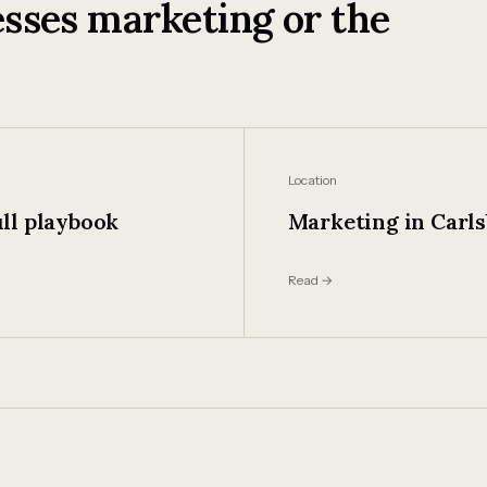
sses marketing or the
Location
ll playbook
Marketing in Carl
Read →