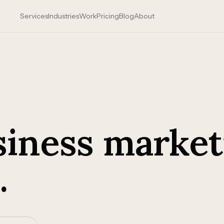
Services
Industries
Work
Pricing
Blog
About
siness market
.