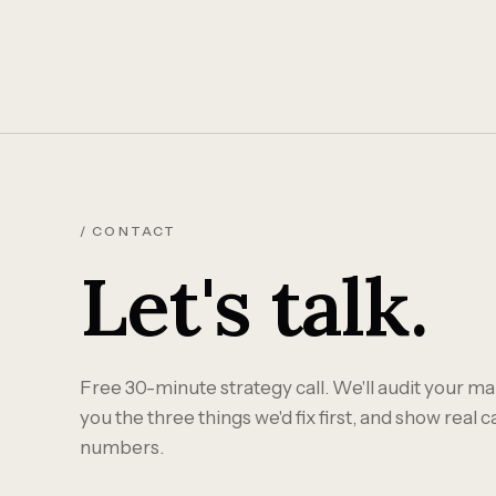
/ CONTACT
Let's talk.
Free 30-minute strategy call. We'll audit your mar
you the three things we'd fix first, and show real 
numbers.