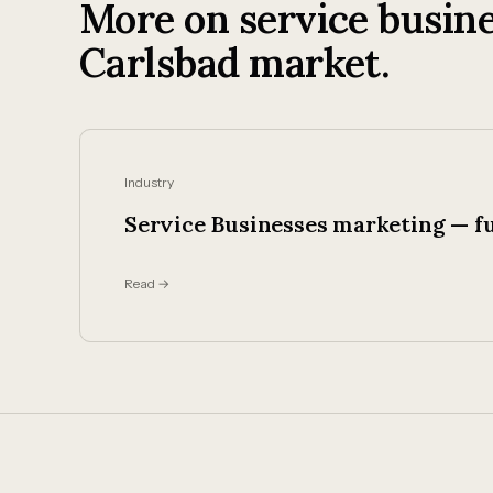
More on service busine
Carlsbad market.
Industry
Service Businesses marketing — fu
Read →