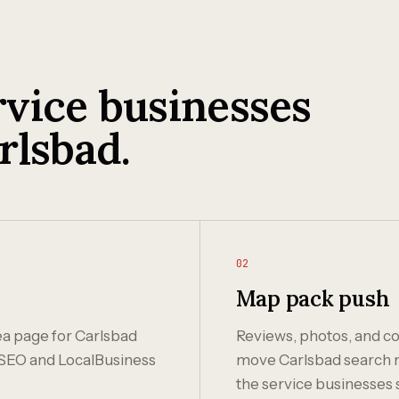
vice businesses
rlsbad.
02
Map pack push
rea page for Carlsbad
Reviews, photos, and co
SEO and LocalBusiness
move Carlsbad search ra
the service businesses 