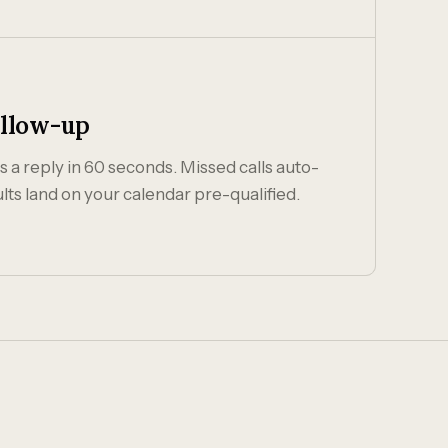
ollow-up
 a reply in 60 seconds. Missed calls auto-
lts land on your calendar pre-qualified.