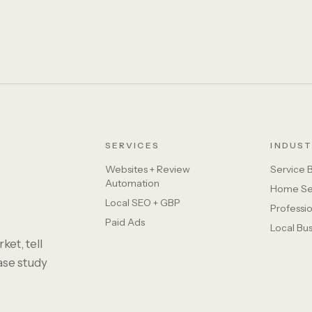
SERVICES
INDUST
Websites + Review
Service 
Automation
Home Se
Local SEO + GBP
Professio
Paid Ads
Local Bu
ket, tell
case study