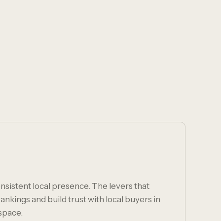
nsistent local presence. The levers that
nkings and build trust with local buyers in
space.