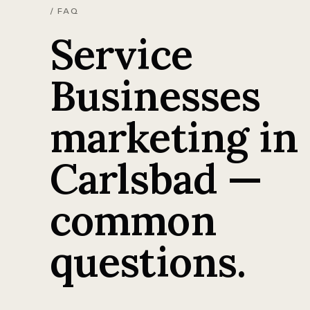
/ FAQ
Service
Businesses
marketing in
Carlsbad —
common
questions.