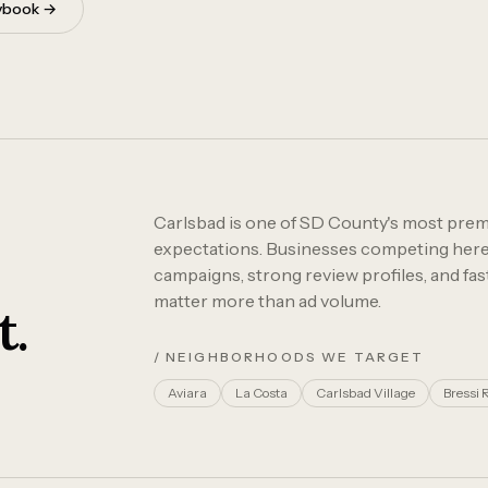
aybook →
Carlsbad is one of SD County's most prem
expectations. Businesses competing here 
campaigns, strong review profiles, and fa
matter more than ad volume.
t.
/ NEIGHBORHOODS WE TARGET
Aviara
La Costa
Carlsbad Village
Bressi 