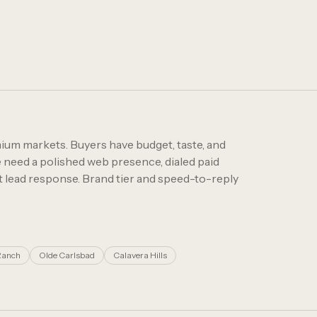
ium markets. Buyers have budget, taste, and
need a polished web presence, dialed paid
st lead response. Brand tier and speed-to-reply
Ranch
Olde Carlsbad
Calavera Hills