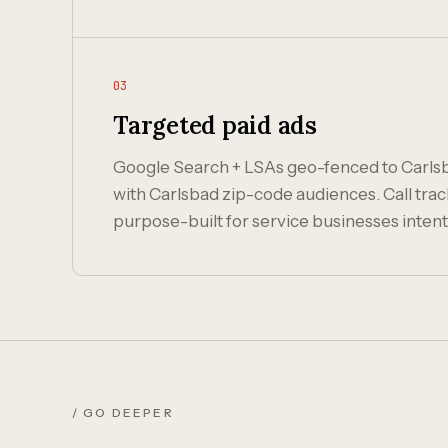
03
Targeted paid ads
Google Search + LSAs geo-fenced to Carl
with Carlsbad zip-code audiences. Call trac
purpose-built for service businesses intent
/ GO DEEPER