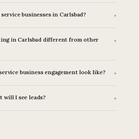
service businesses in Carlsbad?
+
ing in Carlsbad different from other
+
service business engagement look like?
+
 will I see leads?
+