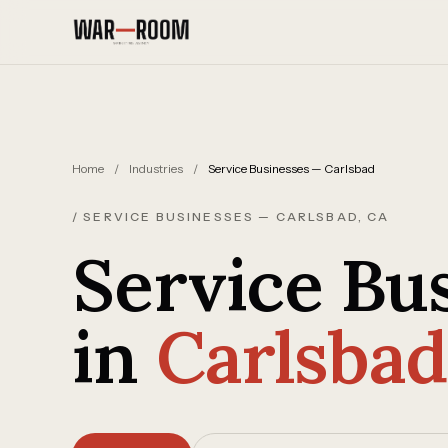
Skip to content
Home
/
Industries
/
Service Businesses — Carlsbad
/ SERVICE BUSINESSES — CARLSBAD, CA
Service Bu
in
Carlsbad