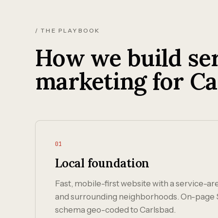
/ THE PLAYBOOK
How we build ser
marketing for Ca
01
Local foundation
Fast, mobile-first website with a service-a
and surrounding neighborhoods. On-page 
schema geo-coded to Carlsbad.