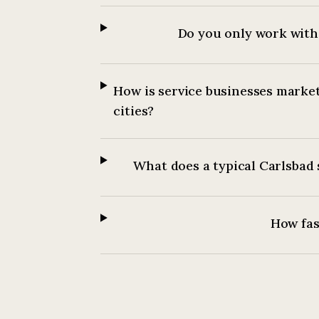
Do you only work with 
How is service businesses market
cities?
What does a typical Carlsbad 
How fast