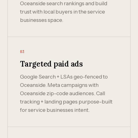
Oceanside search rankings and build
trust with local buyers in the service
businesses space.
03
Targeted paid ads
Google Search + LSAs geo-fenced to
Oceanside. Meta campaigns with
Oceanside zip-code audiences. Call
tracking + landing pages purpose-built
for service businesses intent.