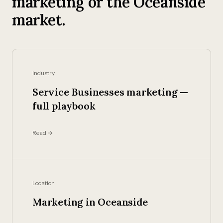
marketing or the Oceanside
market.
Industry
Service Businesses marketing —
full playbook
Read →
Location
Marketing in Oceanside