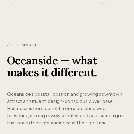
/ THE MARKET
Oceanside — what
makes it different.
Oceanside's coastal location and growing downtown
attract an affluent, design-conscious buyer base.
Businesses here benefit from a polished web
presence, strong review profiles, and paid campaigns
that reach the right audience at the right time.