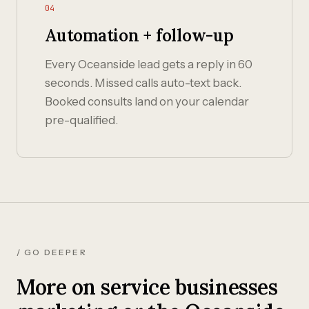
04
Automation + follow-up
Every Oceanside lead gets a reply in 60
seconds. Missed calls auto-text back.
Booked consults land on your calendar
pre-qualified.
/ GO DEEPER
More on service businesses