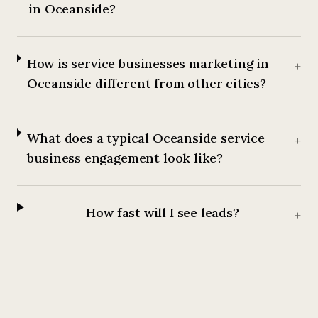
in Oceanside?
How is service businesses marketing in
+
Oceanside different from other cities?
What does a typical Oceanside service
+
business engagement look like?
How fast will I see leads?
+