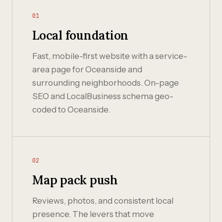
01
Local foundation
Fast, mobile-first website with a service-
area page for Oceanside and
surrounding neighborhoods. On-page
SEO and LocalBusiness schema geo-
coded to Oceanside.
02
Map pack push
Reviews, photos, and consistent local
presence. The levers that move