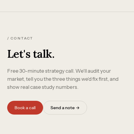
/ CONTACT
Let's talk.
Free 30-minute strategy call. We'll audit your
market, tell you the three things we'd fix first, and
show real case study numbers.
Book a call
Send a note →