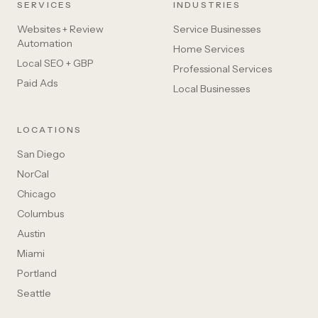
SERVICES
INDUSTRIES
Websites + Review
Service Businesses
Automation
Home Services
Local SEO + GBP
Professional Services
Paid Ads
Local Businesses
LOCATIONS
San Diego
NorCal
Chicago
Columbus
Austin
Miami
Portland
Seattle