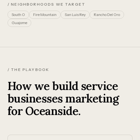
/ NEIGHBORHOODS WE TARGET
South O
Fire Mountain
San Luis Rey
Rancho Del Oro
Guajome
/ THE PLAYBOOK
How we build service
businesses marketing
for Oceanside.