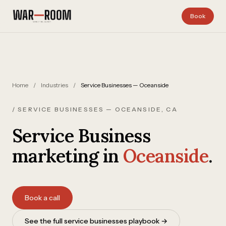
Skip to content
Book
Home
/
Industries
/
Service Businesses — Oceanside
/ SERVICE BUSINESSES — OCEANSIDE, CA
Service Business
marketing in
Oceanside
.
Book a call
See the full service businesses playbook →