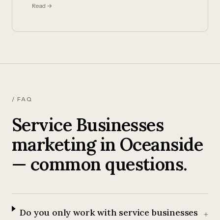
Read →
/ FAQ
Service Businesses
marketing in Oceanside
— common questions.
Do you only work with service businesses
+