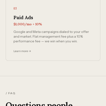
03
Paid Ads
$1,000/mo + 10%
Google and Meta campaigns dialed to your offer
and market. Flat management fee plus a 10%
performance fee — we win when you win.
Learn more →
/ FAQ
Questions people