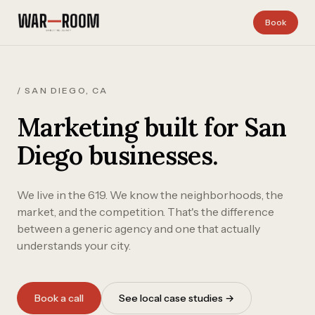
Skip to content
Book
/ SAN DIEGO, CA
Marketing built for San
Diego businesses.
We live in the 619. We know the neighborhoods, the
market, and the competition. That's the difference
between a generic agency and one that actually
understands your city.
Book a call
See local case studies →