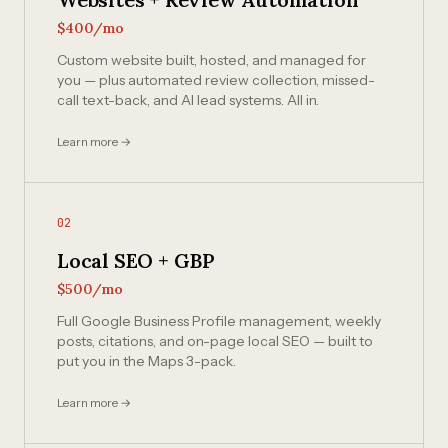
$400/mo
Custom website built, hosted, and managed for
you — plus automated review collection, missed-
call text-back, and AI lead systems. All in.
Learn more →
02
Local SEO + GBP
$500/mo
Full Google Business Profile management, weekly
posts, citations, and on-page local SEO — built to
put you in the Maps 3-pack.
Learn more →