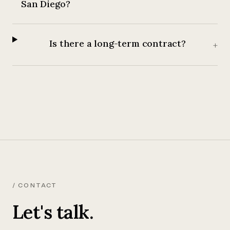
San Diego?
Is there a long-term contract?
+
/ CONTACT
Let's talk.