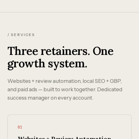
/ SERVICES
Three retainers. One
growth system.
Websites + review automation, local SEO + GBP,
and paid ads — built to work together. Dedicated
success manager on every account.
01
Websites + Review Automation