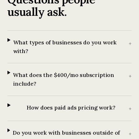
usually ask.
What types of businesses do you work
+
with?
What does the $400/mo subscription
+
include?
How does paid ads pricing work?
+
Do you work with businesses outside of
+