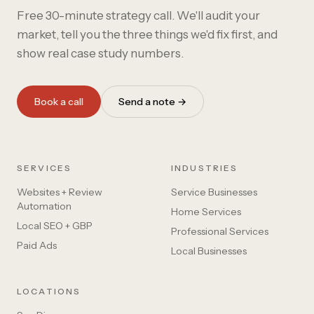
Free 30-minute strategy call. We'll audit your
market, tell you the three things we'd fix first, and
show real case study numbers.
Book a call
Send a note →
SERVICES
INDUSTRIES
Websites + Review
Service Businesses
Automation
Home Services
Local SEO + GBP
Professional Services
Paid Ads
Local Businesses
LOCATIONS