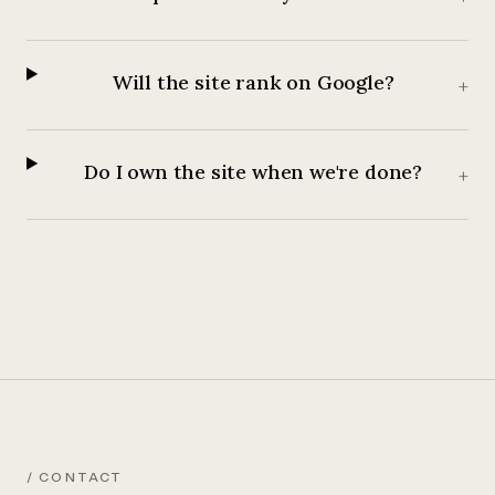
Will the site rank on Google?
+
Do I own the site when we're done?
+
/ CONTACT