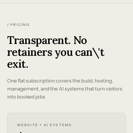
/ PRICING
Transparent. No
retainers you can\'t
exit.
One flat subscription covers the build, hosting,
management, and the AI systems that turn visitors
into booked jobs.
WEBSITE + AI SYSTEMS