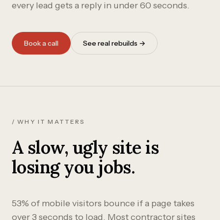
every lead gets a reply in under 60 seconds.
Book a call
See real rebuilds →
/ WHY IT MATTERS
A slow, ugly site is
losing you jobs.
53% of mobile visitors bounce if a page takes
over 3 seconds to load. Most contractor sites