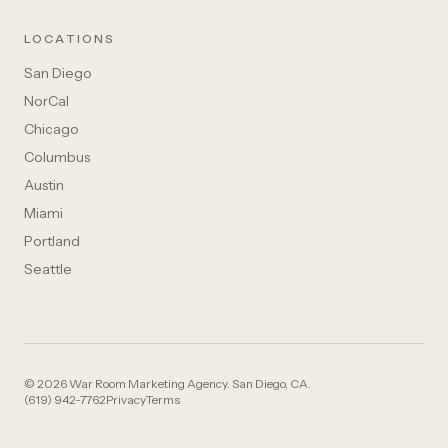
LOCATIONS
San Diego
NorCal
Chicago
Columbus
Austin
Miami
Portland
Seattle
© 2026 War Room Marketing Agency. San Diego, CA.
(619) 942-7762
Privacy
Terms