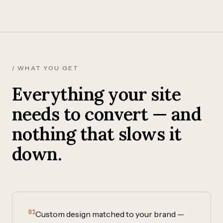
/ WHAT YOU GET
Everything your site
needs to convert — and
nothing that slows it
down.
01
Custom design matched to your brand —