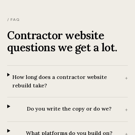
/ FAQ
Contractor website
questions we get a lot.
How long does a contractor website
+
rebuild take?
Do you write the copy or do we?
+
What platforms do you build on?
+