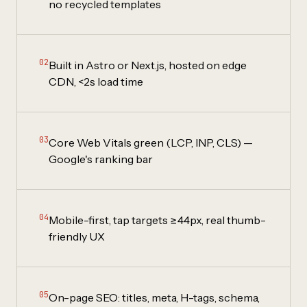
no recycled templates
02
Built in Astro or Next.js, hosted on edge
CDN, <2s load time
03
Core Web Vitals green (LCP, INP, CLS) —
Google's ranking bar
04
Mobile-first, tap targets ≥44px, real thumb-
friendly UX
05
On-page SEO: titles, meta, H-tags, schema,