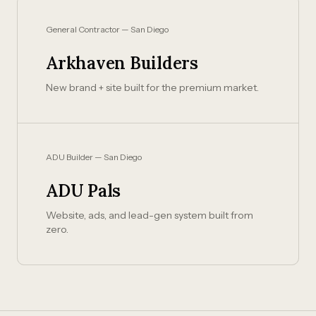
General Contractor — San Diego
Arkhaven Builders
New brand + site built for the premium market.
ADU Builder — San Diego
ADU Pals
Website, ads, and lead-gen system built from
zero.