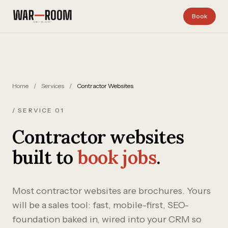
Skip to content
Book
Home
/
Services
/
Contractor Websites
/ SERVICE 01
Contractor websites
built to
book jobs
.
Most contractor websites are brochures. Yours
will be a sales tool: fast, mobile-first, SEO-
foundation baked in, wired into your CRM so