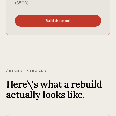
($500).
Build the stack
/ RECENT REBUILDS
Here\'s what a rebuild
actually looks like.