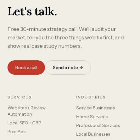
Let's talk.
Free 30-minute strategy call. We'll audit your
market, tell you the three things we'd fix first, and
show real case study numbers.
Book a call
Send a note →
SERVICES
INDUSTRIES
Websites + Review
Service Businesses
Automation
Home Services
Local SEO + GBP
Professional Services
Paid Ads
Local Businesses