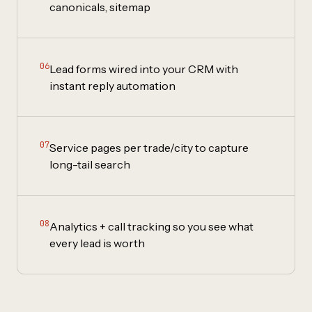
canonicals, sitemap
06
Lead forms wired into your CRM with
instant reply automation
07
Service pages per trade/city to capture
long-tail search
08
Analytics + call tracking so you see what
every lead is worth