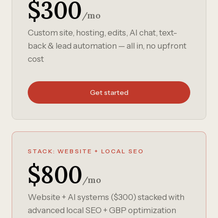
$300
/mo
Custom site, hosting, edits, AI chat, text-
back & lead automation — all in, no upfront
cost
Get started
STACK: WEBSITE + LOCAL SEO
$800
/mo
Website + AI systems ($300) stacked with
advanced local SEO + GBP optimization