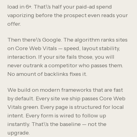
load in 6+. That\'s half your paid-ad spend
vaporizing before the prospect even reads your
offer.
Then there\'s Google. The algorithm ranks sites
on Core Web Vitals — speed, layout stability,
interaction. If your site fails those, you will
never outrank a competitor who passes them.
No amount of backlinks fixes it.
We build on modern frameworks that are fast
by default. Every site we ship passes Core Web
Vitals green. Every page is structured for local
intent. Every form is wired to follow up
instantly. That\'s the baseline — not the
upgrade.