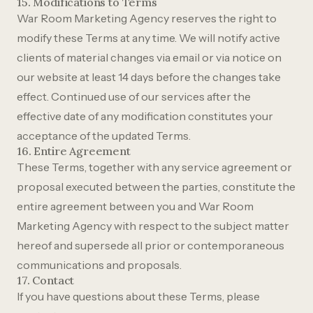
15. Modifications to Terms
War Room Marketing Agency reserves the right to
modify these Terms at any time. We will notify active
clients of material changes via email or via notice on
our website at least 14 days before the changes take
effect. Continued use of our services after the
effective date of any modification constitutes your
acceptance of the updated Terms.
16. Entire Agreement
These Terms, together with any service agreement or
proposal executed between the parties, constitute the
entire agreement between you and War Room
Marketing Agency with respect to the subject matter
hereof and supersede all prior or contemporaneous
communications and proposals.
17. Contact
If you have questions about these Terms, please