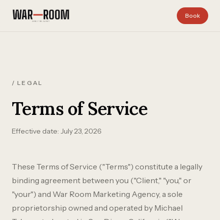
Skip to content
Book
/ LEGAL
Terms of Service
Effective date: July 23, 2026
These Terms of Service ("Terms") constitute a legally
binding agreement between you ("Client," "you," or
"your") and War Room Marketing Agency, a sole
proprietorship owned and operated by Michael