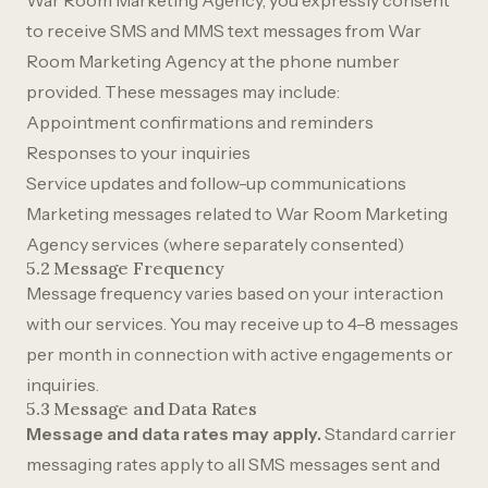
War Room Marketing Agency, you expressly consent
to receive SMS and MMS text messages from War
Room Marketing Agency at the phone number
provided. These messages may include:
Appointment confirmations and reminders
Responses to your inquiries
Service updates and follow-up communications
Marketing messages related to War Room Marketing
Agency services (where separately consented)
5.2 Message Frequency
Message frequency varies based on your interaction
with our services. You may receive up to 4–8 messages
per month in connection with active engagements or
inquiries.
5.3 Message and Data Rates
Message and data rates may apply.
Standard carrier
messaging rates apply to all SMS messages sent and