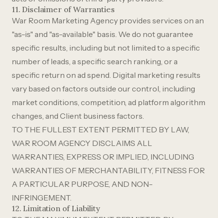
11. Disclaimer of Warranties
War Room Marketing Agency provides services on an
"as-is" and "as-available" basis. We do not guarantee
specific results, including but not limited to a specific
number of leads, a specific search ranking, or a
specific return on ad spend. Digital marketing results
vary based on factors outside our control, including
market conditions, competition, ad platform algorithm
changes, and Client business factors.
TO THE FULLEST EXTENT PERMITTED BY LAW,
WAR ROOM AGENCY DISCLAIMS ALL
WARRANTIES, EXPRESS OR IMPLIED, INCLUDING
WARRANTIES OF MERCHANTABILITY, FITNESS FOR
A PARTICULAR PURPOSE, AND NON-
INFRINGEMENT.
12. Limitation of Liability