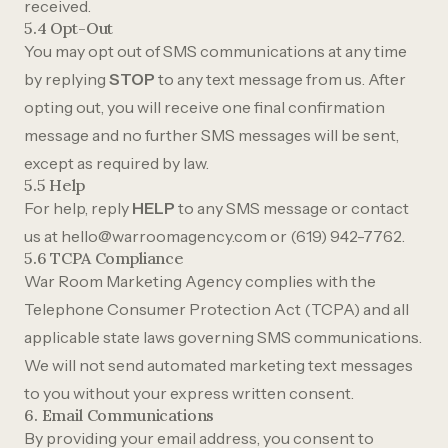
received.
5.4 Opt-Out
You may opt out of SMS communications at any time
by replying
STOP
to any text message from us. After
opting out, you will receive one final confirmation
message and no further SMS messages will be sent,
except as required by law.
5.5 Help
For help, reply
HELP
to any SMS message or contact
us at
hello@warroomagency.com
or
(619) 942-7762
.
5.6 TCPA Compliance
War Room Marketing Agency complies with the
Telephone Consumer Protection Act (TCPA) and all
applicable state laws governing SMS communications.
We will not send automated marketing text messages
to you without your express written consent.
6. Email Communications
By providing your email address, you consent to