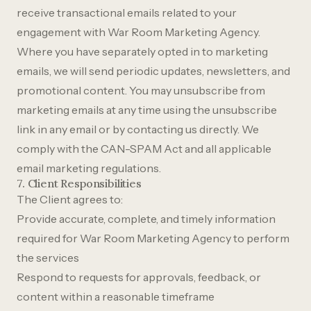
receive transactional emails related to your
engagement with War Room Marketing Agency.
Where you have separately opted in to marketing
emails, we will send periodic updates, newsletters, and
promotional content. You may unsubscribe from
marketing emails at any time using the unsubscribe
link in any email or by contacting us directly. We
comply with the CAN-SPAM Act and all applicable
email marketing regulations.
7. Client Responsibilities
The Client agrees to:
Provide accurate, complete, and timely information
required for War Room Marketing Agency to perform
the services
Respond to requests for approvals, feedback, or
content within a reasonable timeframe