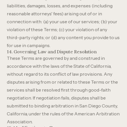
liabilities, damages, losses, and expenses (including
reasonable attorneys' fees) arising out of or in
connection with: (a) your use of our services; (b) your
violation of these Terms; (c) your violation of any
third-party rights; or (d) any content you provide to us
for use in campaigns.
14. Governing Law and Dispute Resolution
These Terms are governed by and construed in
accordance with the laws of the State of California,
without regard to its conflict of law provisions. Any
disputes arising from or related to these Terms or the
services shall be resolved first through good-faith
negotiation. If negotiation fails, disputes shall be
submitted to binding arbitration in San Diego County,
California, under the rules of the American Arbitration
Association.