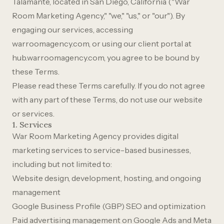
Talamante, located in San Diego, California ("War
Room Marketing Agency," "we," "us," or "our"). By
engaging our services, accessing
warroomagency.com, or using our client portal at
hub.warroomagency.com, you agree to be bound by
these Terms.
Please read these Terms carefully. If you do not agree
with any part of these Terms, do not use our website
or services.
1. Services
War Room Marketing Agency provides digital
marketing services to service-based businesses,
including but not limited to:
Website design, development, hosting, and ongoing
management
Google Business Profile (GBP) SEO and optimization
Paid advertising management on Google Ads and Meta