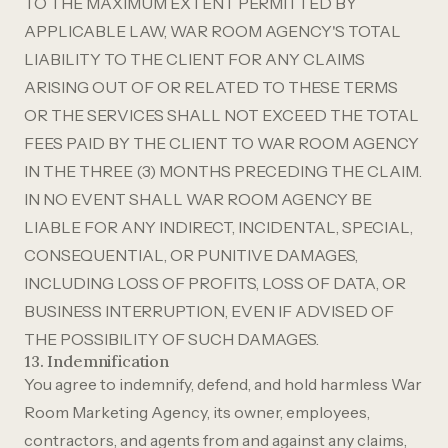
TO THE MAXIMUM EXTENT PERMITTED BY
APPLICABLE LAW, WAR ROOM AGENCY'S TOTAL
LIABILITY TO THE CLIENT FOR ANY CLAIMS
ARISING OUT OF OR RELATED TO THESE TERMS
OR THE SERVICES SHALL NOT EXCEED THE TOTAL
FEES PAID BY THE CLIENT TO WAR ROOM AGENCY
IN THE THREE (3) MONTHS PRECEDING THE CLAIM.
IN NO EVENT SHALL WAR ROOM AGENCY BE
LIABLE FOR ANY INDIRECT, INCIDENTAL, SPECIAL,
CONSEQUENTIAL, OR PUNITIVE DAMAGES,
INCLUDING LOSS OF PROFITS, LOSS OF DATA, OR
BUSINESS INTERRUPTION, EVEN IF ADVISED OF
THE POSSIBILITY OF SUCH DAMAGES.
13. Indemnification
You agree to indemnify, defend, and hold harmless War
Room Marketing Agency, its owner, employees,
contractors, and agents from and against any claims,