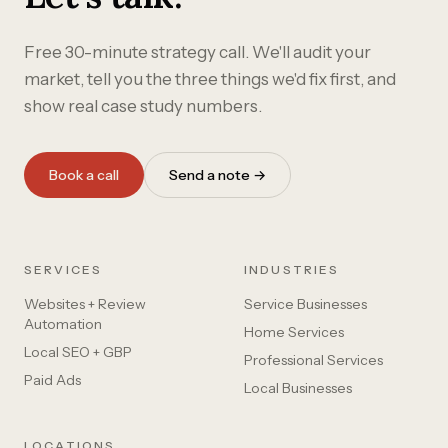
Free 30-minute strategy call. We'll audit your
market, tell you the three things we'd fix first, and
show real case study numbers.
Book a call
Send a note →
SERVICES
INDUSTRIES
Websites + Review
Service Businesses
Automation
Home Services
Local SEO + GBP
Professional Services
Paid Ads
Local Businesses
LOCATIONS