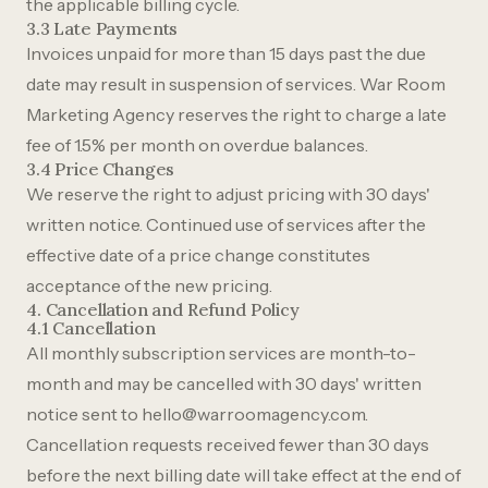
the applicable billing cycle.
3.3 Late Payments
Invoices unpaid for more than 15 days past the due
date may result in suspension of services. War Room
Marketing Agency reserves the right to charge a late
fee of 1.5% per month on overdue balances.
3.4 Price Changes
We reserve the right to adjust pricing with 30 days'
written notice. Continued use of services after the
effective date of a price change constitutes
acceptance of the new pricing.
4. Cancellation and Refund Policy
4.1 Cancellation
All monthly subscription services are month-to-
month and may be cancelled with 30 days' written
notice sent to
hello@warroomagency.com
.
Cancellation requests received fewer than 30 days
before the next billing date will take effect at the end of