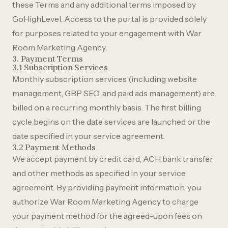
these Terms and any additional terms imposed by
GoHighLevel. Access to the portal is provided solely
for purposes related to your engagement with War
Room Marketing Agency.
3. Payment Terms
3.1 Subscription Services
Monthly subscription services (including website
management, GBP SEO, and paid ads management) are
billed on a recurring monthly basis. The first billing
cycle begins on the date services are launched or the
date specified in your service agreement.
3.2 Payment Methods
We accept payment by credit card, ACH bank transfer,
and other methods as specified in your service
agreement. By providing payment information, you
authorize War Room Marketing Agency to charge
your payment method for the agreed-upon fees on