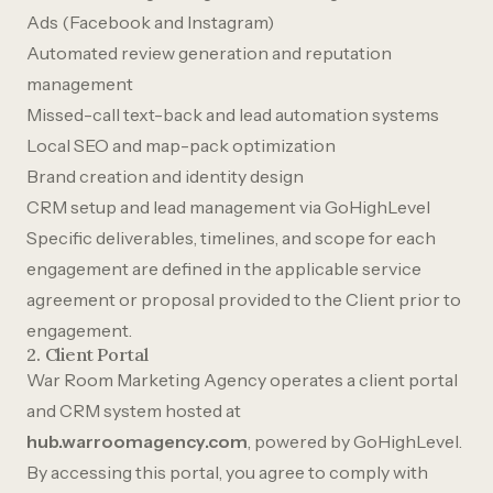
Ads (Facebook and Instagram)
Automated review generation and reputation
management
Missed-call text-back and lead automation systems
Local SEO and map-pack optimization
Brand creation and identity design
CRM setup and lead management via GoHighLevel
Specific deliverables, timelines, and scope for each
engagement are defined in the applicable service
agreement or proposal provided to the Client prior to
engagement.
2. Client Portal
War Room Marketing Agency operates a client portal
and CRM system hosted at
hub.warroomagency.com
, powered by GoHighLevel.
By accessing this portal, you agree to comply with