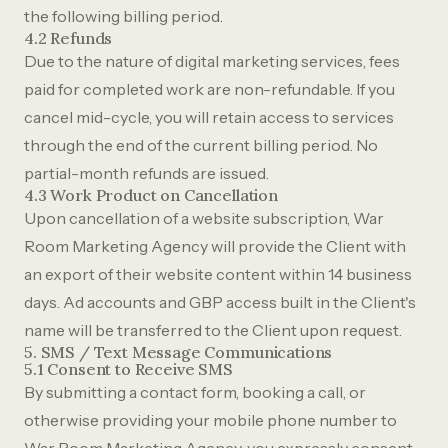
the following billing period.
4.2 Refunds
Due to the nature of digital marketing services, fees
paid for completed work are non-refundable. If you
cancel mid-cycle, you will retain access to services
through the end of the current billing period. No
partial-month refunds are issued.
4.3 Work Product on Cancellation
Upon cancellation of a website subscription, War
Room Marketing Agency will provide the Client with
an export of their website content within 14 business
days. Ad accounts and GBP access built in the Client's
name will be transferred to the Client upon request.
5. SMS / Text Message Communications
5.1 Consent to Receive SMS
By submitting a contact form, booking a call, or
otherwise providing your mobile phone number to