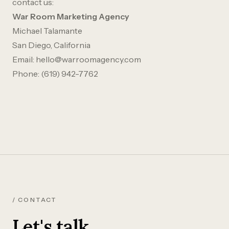
contact us:
War Room Marketing Agency
Michael Talamante
San Diego, California
Email:
hello@warroomagency.com
Phone:
(619) 942-7762
/ CONTACT
Let's talk.