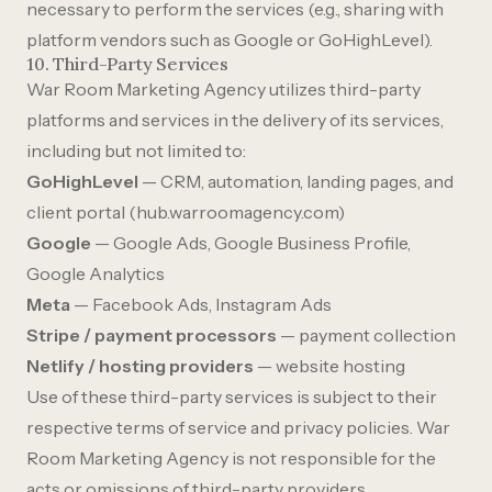
necessary to perform the services (e.g., sharing with
platform vendors such as Google or GoHighLevel).
10. Third-Party Services
War Room Marketing Agency utilizes third-party
platforms and services in the delivery of its services,
including but not limited to:
GoHighLevel
— CRM, automation, landing pages, and
client portal (hub.warroomagency.com)
Google
— Google Ads, Google Business Profile,
Google Analytics
Meta
— Facebook Ads, Instagram Ads
Stripe / payment processors
— payment collection
Netlify / hosting providers
— website hosting
Use of these third-party services is subject to their
respective terms of service and privacy policies. War
Room Marketing Agency is not responsible for the
acts or omissions of third-party providers.