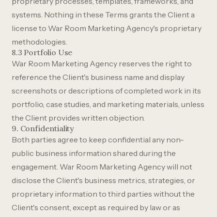
proprietary processes, templates, frameworks, and
systems. Nothing in these Terms grants the Client a
license to War Room Marketing Agency's proprietary
methodologies.
8.3 Portfolio Use
War Room Marketing Agency reserves the right to
reference the Client's business name and display
screenshots or descriptions of completed work in its
portfolio, case studies, and marketing materials, unless
the Client provides written objection.
9. Confidentiality
Both parties agree to keep confidential any non-
public business information shared during the
engagement. War Room Marketing Agency will not
disclose the Client's business metrics, strategies, or
proprietary information to third parties without the
Client's consent, except as required by law or as