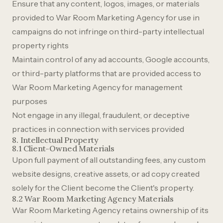
Ensure that any content, logos, images, or materials
provided to War Room Marketing Agency for use in
campaigns do not infringe on third-party intellectual
property rights
Maintain control of any ad accounts, Google accounts,
or third-party platforms that are provided access to
War Room Marketing Agency for management
purposes
Not engage in any illegal, fraudulent, or deceptive
practices in connection with services provided
8. Intellectual Property
8.1 Client-Owned Materials
Upon full payment of all outstanding fees, any custom
website designs, creative assets, or ad copy created
solely for the Client become the Client's property.
8.2 War Room Marketing Agency Materials
War Room Marketing Agency retains ownership of its