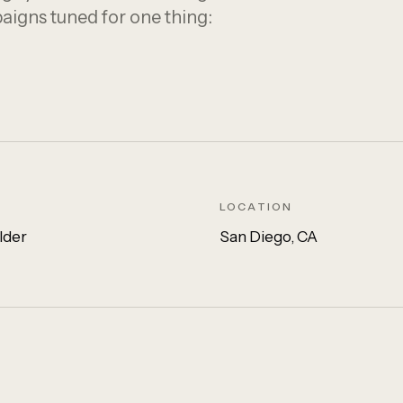
paigns tuned for one thing:
LOCATION
lder
San Diego, CA