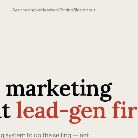
Services
Industries
Work
Pricing
Blog
About
a marketing
lt
lead-gen fir
 system to do the selling — not