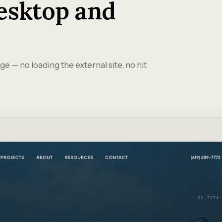
esktop and
ge — no loading the external site, no hit