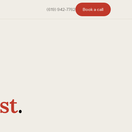
(619) 942-7762
Book a call
st
.