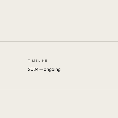
TIMELINE
2024 — ongoing