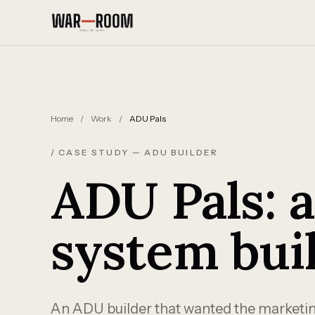
Skip to content
Home
/
Work
/
ADU Pals
/ CASE STUDY — ADU BUILDER
ADU Pals: 
system bui
An ADU builder that wanted the marketing