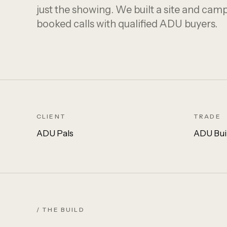
just the showing. We built a site and cam
booked calls with qualified ADU buyers.
CLIENT
TRADE
ADU Pals
ADU Bui
/ THE BUILD