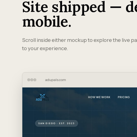
Site shipped — d
mobile.
Scroll inside either mockup to explore the live pa
to your experience.
adupals.com