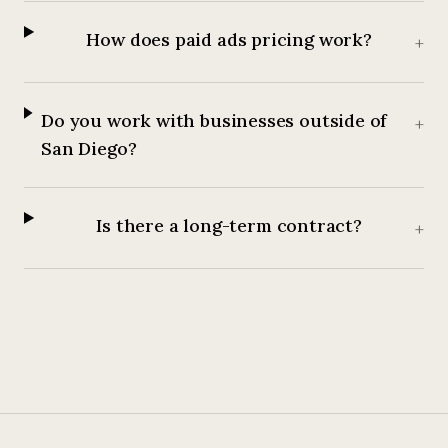
How does paid ads pricing work?
+
Do you work with businesses outside of
+
San Diego?
Is there a long-term contract?
+