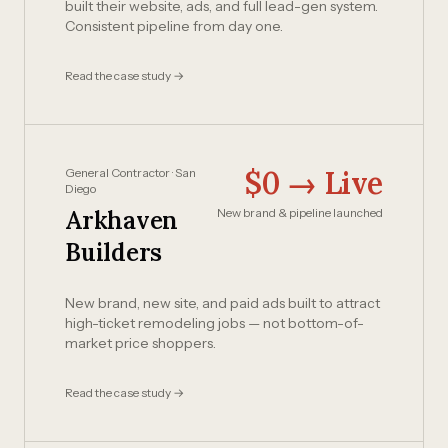
built their website, ads, and full lead-gen system.
Consistent pipeline from day one.
Read the case study →
$0 → Live
General Contractor · San
Diego
Arkhaven
New brand & pipeline launched
Builders
New brand, new site, and paid ads built to attract
high-ticket remodeling jobs — not bottom-of-
market price shoppers.
Read the case study →