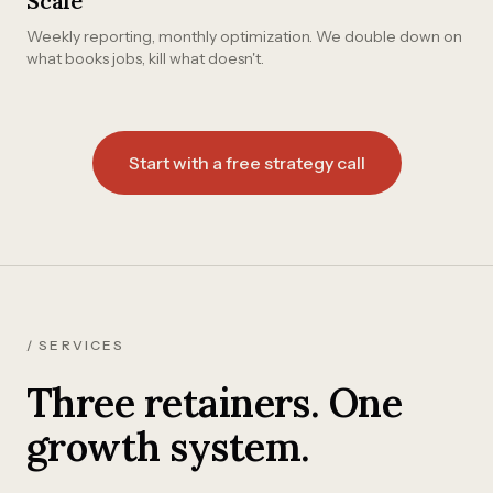
Scale
Weekly reporting, monthly optimization. We double down on
what books jobs, kill what doesn't.
Start with a free strategy call
/ SERVICES
Three retainers. One
growth system.