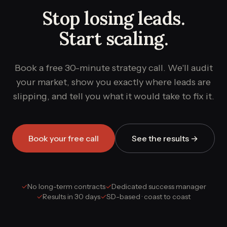
Stop losing leads.
Start scaling.
Book a free 30-minute strategy call. We'll audit
your market, show you exactly where leads are
slipping, and tell you what it would take to fix it.
Book your free call
See the results →
✓
No long-term contracts
✓
Dedicated success manager
✓
Results in 30 days
✓
SD-based · coast to coast