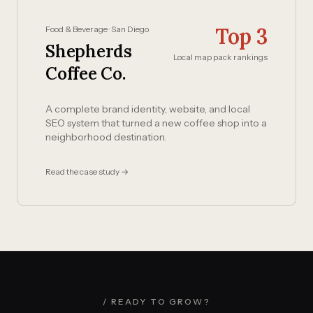
Top 3
Food & Beverage · San Diego
Shepherds
Local map pack rankings
Coffee Co.
A complete brand identity, website, and local
SEO system that turned a new coffee shop into a
neighborhood destination.
Read the case study →
/ READY TO GROW?