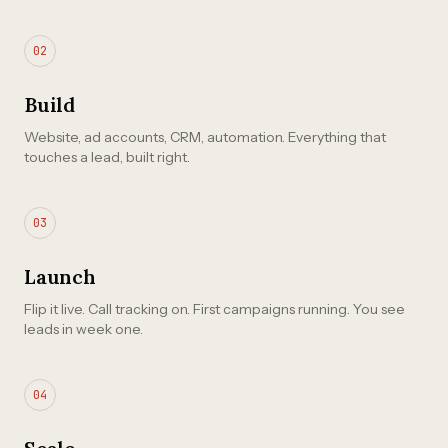
02
Build
Website, ad accounts, CRM, automation. Everything that
touches a lead, built right.
03
Launch
Flip it live. Call tracking on. First campaigns running. You see
leads in week one.
04