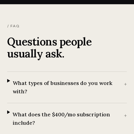
/ FAQ
Questions people
usually ask.
What types of businesses do you work
+
with?
What does the $400/mo subscription
+
include?