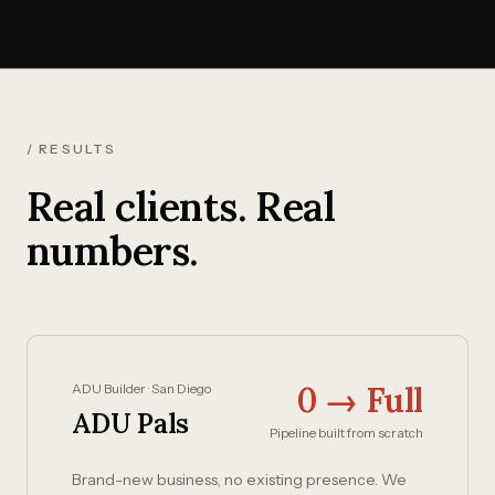
/ RESULTS
Real clients. Real
numbers.
0 → Full
ADU Builder · San Diego
ADU Pals
Pipeline built from scratch
Brand-new business, no existing presence. We