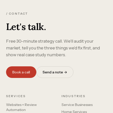
/ CONTACT
Let's talk.
Free 30-minute strategy call. We'll audit your
market, tell you the three things we'd fix first, and
show real case study numbers.
Book a call
Send a note →
SERVICES
INDUSTRIES
Websites + Review
Service Businesses
Automation
Home Services