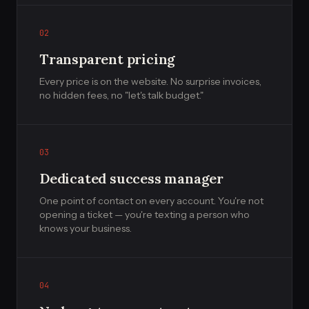
02
Transparent pricing
Every price is on the website. No surprise invoices,
no hidden fees, no "let's talk budget."
03
Dedicated success manager
One point of contact on every account. You're not
opening a ticket — you're texting a person who
knows your business.
04