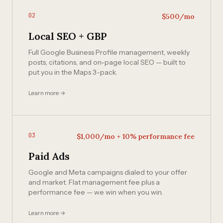
02
$500/mo
Local SEO + GBP
Full Google Business Profile management, weekly
posts, citations, and on-page local SEO — built to
put you in the Maps 3-pack.
Learn more →
03
$1,000/mo + 10% performance fee
Paid Ads
Google and Meta campaigns dialed to your offer
and market. Flat management fee plus a
performance fee — we win when you win.
Learn more →