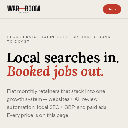
Skip to content
Book
/ FOR SERVICE BUSINESSES · SD-BASED, COAST
TO COAST
Local searches in.
Booked jobs out.
Flat monthly retainers that stack into one
growth system — websites + AI, review
automation, local SEO + GBP, and paid ads.
Every price is on this page.