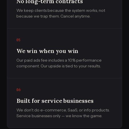
No long-term contracts
We keep clients because the system works, not
because we trap them. Cancel anytime.
05
We win when you win
Our paid ads fee includes a 10% performance
component. Our upside is tied to your results.
06
Built for service businesses
We don't do e-commerce, SaaS, or info products.
Service businesses only — we know the game.