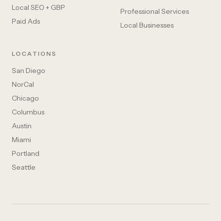
Local SEO + GBP
Professional Services
Paid Ads
Local Businesses
LOCATIONS
San Diego
NorCal
Chicago
Columbus
Austin
Miami
Portland
Seattle