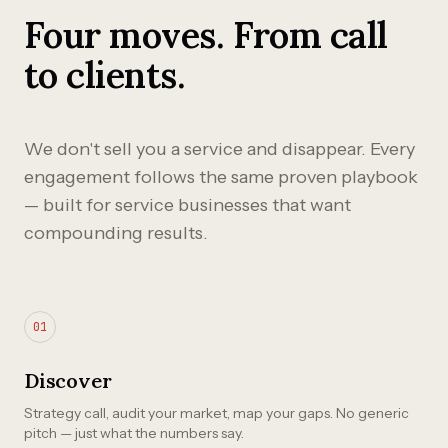
Four moves. From call
to clients.
We don't sell you a service and disappear. Every
engagement follows the same proven playbook
— built for service businesses that want
compounding results.
01
Discover
Strategy call, audit your market, map your gaps. No generic
pitch — just what the numbers say.