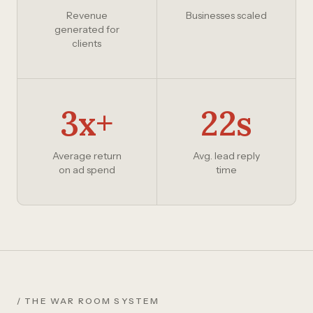
Revenue
Businesses scaled
generated for
clients
3x+
22s
Average return
Avg. lead reply
on ad spend
time
/ THE WAR ROOM SYSTEM