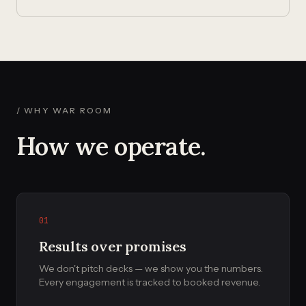
/ WHY WAR ROOM
How we operate.
01
Results over promises
We don't pitch decks — we show you the numbers.
Every engagement is tracked to booked revenue.