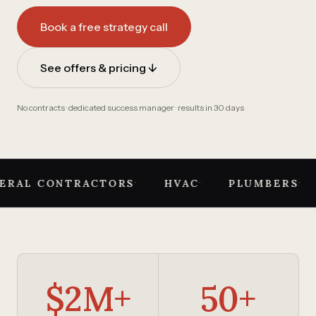
Book a free strategy call
See offers & pricing ↓
No contracts · dedicated success manager · results in 30 days
·
·
·
ERAL CONTRACTORS
HVAC
PLUMBERS
$2M+
50+