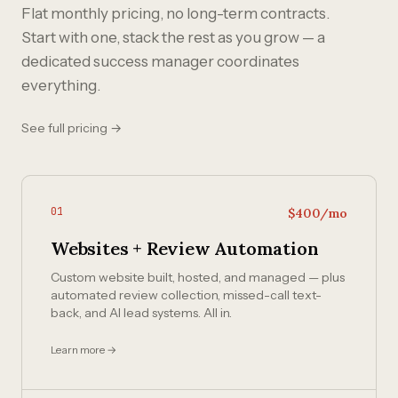
Flat monthly pricing, no long-term contracts.
Start with one, stack the rest as you grow — a
dedicated success manager coordinates
everything.
See full pricing →
01
$400/mo
Websites + Review Automation
Custom website built, hosted, and managed — plus
automated review collection, missed-call text-
back, and AI lead systems. All in.
Learn more →