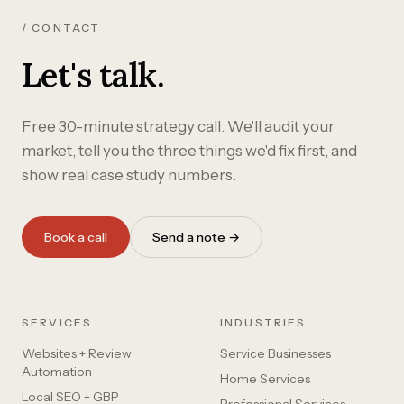
/ CONTACT
Let's talk.
Free 30-minute strategy call. We'll audit your
market, tell you the three things we'd fix first, and
show real case study numbers.
Book a call
Send a note →
SERVICES
INDUSTRIES
Websites + Review
Service Businesses
Automation
Home Services
Local SEO + GBP