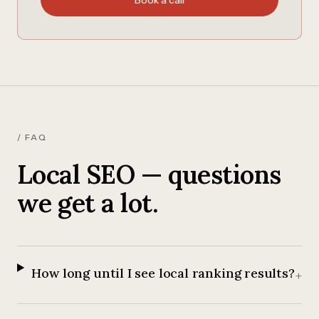
Book a call
/ FAQ
Local SEO — questions
we get a lot.
How long until I see local ranking results?
+