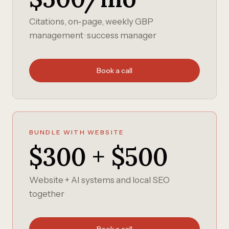
Citations, on-page, weekly GBP
management · success manager
Book a call
BUNDLE WITH WEBSITE
$300 + $500
Website + AI systems and local SEO
together