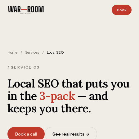
Skip to content
Book
Home
/
Services
/
Local SEO
/ SERVICE 03
Local SEO that puts you
in the
3-pack
— and
keeps you there.
Book a call
See real results →