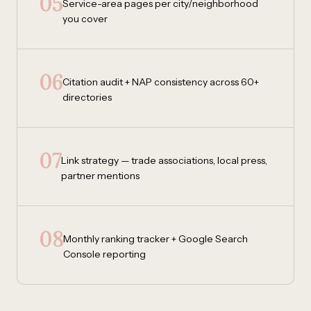
05
Service-area pages per city/neighborhood
you cover
06
Citation audit + NAP consistency across 60+
directories
07
Link strategy — trade associations, local press,
partner mentions
08
Monthly ranking tracker + Google Search
Console reporting