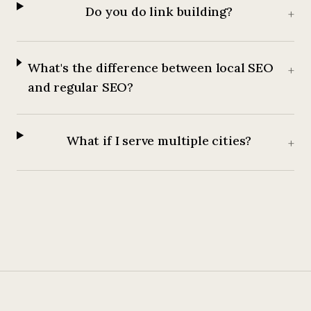
Do you do link building?
+
What's the difference between local SEO
+
and regular SEO?
What if I serve multiple cities?
+