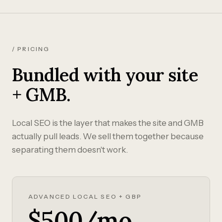
/ PRICING
Bundled with your site
+ GMB.
Local SEO is the layer that makes the site and GMB
actually pull leads. We sell them together because
separating them doesn't work.
ADVANCED LOCAL SEO + GBP
$500/mo