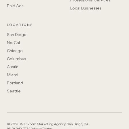
Professional Services
Paid Ads
Local Businesses
LOCATIONS
San Diego
NorCal
Chicago
Columbus
Austin
Miami
Portland
Seattle
© 2026 War Room Marketing Agency. San Diego, CA.
(619) 942-7762
Privacy
Terms