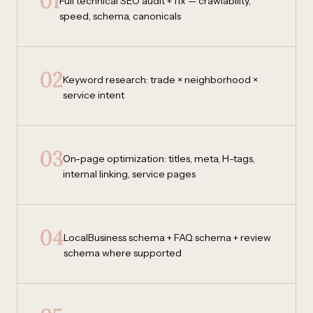
01
Full technical SEO audit + fix — crawlability,
speed, schema, canonicals
02
Keyword research: trade × neighborhood ×
service intent
03
On-page optimization: titles, meta, H-tags,
internal linking, service pages
04
LocalBusiness schema + FAQ schema + review
schema where supported