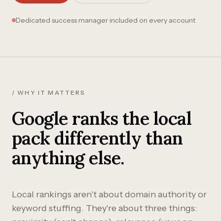
Dedicated success manager included on every account
/ WHY IT MATTERS
Google ranks the local
pack differently than
anything else.
Local rankings aren't about domain authority or
keyword stuffing. They're about three things: