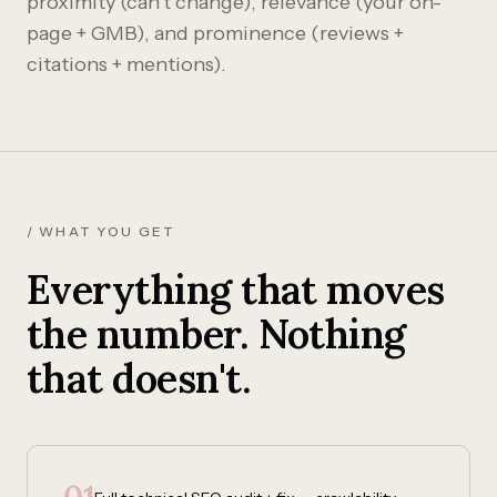
proximity (can't change), relevance (your on-
page + GMB), and prominence (reviews +
citations + mentions).
/ WHAT YOU GET
Everything that moves
the number. Nothing
that doesn't.